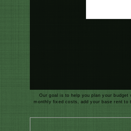
Our goal is to help you plan your budget
monthly fixed costs, add your base rent to 