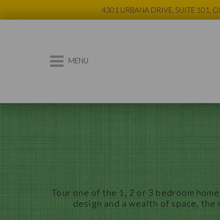
4301 URBANA DRIVE, SUITE 101, 
MENU
Tour
one
of the 1, 2 or
3
bedroom
homes
design and a wealth of space, the 