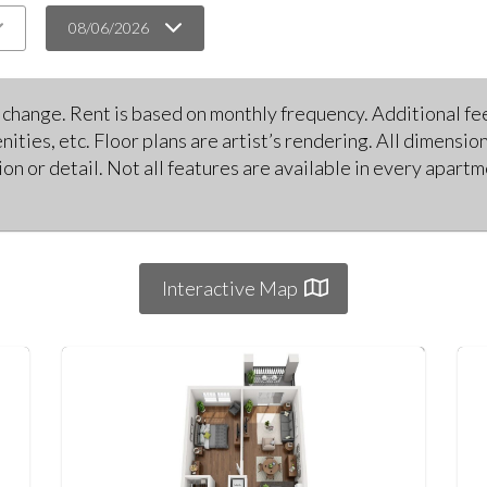
08/06/2026
o change. Rent is based on monthly frequency. Additional fee
nities, etc. Floor plans are artist’s rendering. All dimensi
on or detail. Not all features are available in every apart
Interactive Map