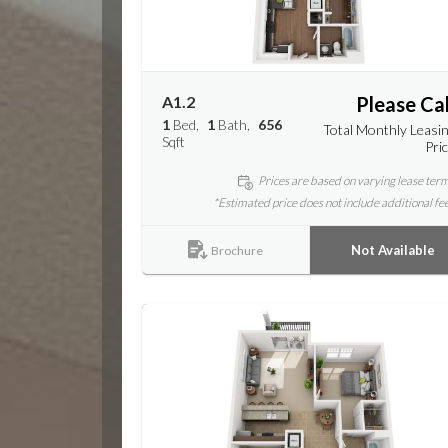
A1.2
Please Cal
1
Bed
1
Bath
656
Total Monthly Leasi
Sqft
Pri
Prices are based on varying lease ter
*Estimated price does not include additional fe
Not Available
Brochure