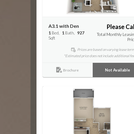
A3.1 with Den
Please Cal
1
Bed
1
Bath
927
Total Monthly Leasi
Sqft
Pri
Prices are based on varying lease ter
*Estimated price does not include additional fe
Not Available
Brochure