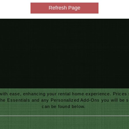
 with ease, enhancing your rental home experience. Prices
the Essentials and any Personalized Add-Ons you will be sel
can be found
below.