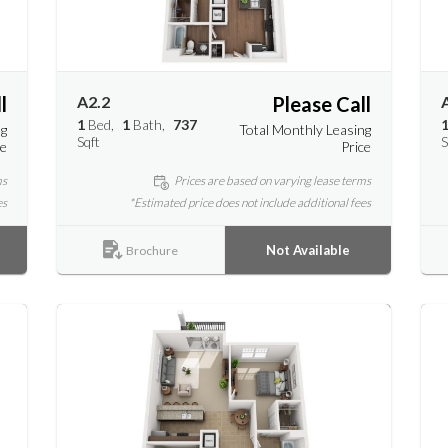
l
A2.2
Please Call
1
Bed
1
Bath
737
ng
Total Monthly Leasing
Sqft
S
ce
Price
ms
Prices are based on varying lease terms
es
*Estimated price does not include additional fees
Not Available
Brochure