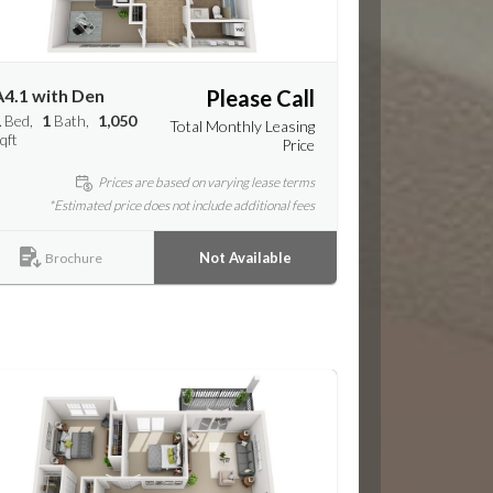
A4.1 with Den
Please Call
1
Bed
1
Bath
1,050
Total Monthly Leasing
qft
Price
Prices are based on varying lease terms
*Estimated price does not include additional fees
Not Available
Brochure