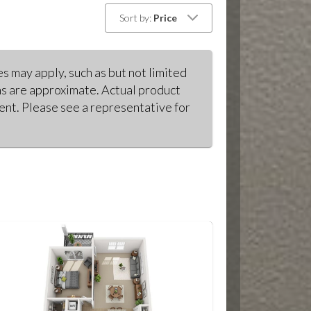
Sort by:
Price
s may apply, such as but not limited
ons are approximate. Actual product
ment. Please see a representative for