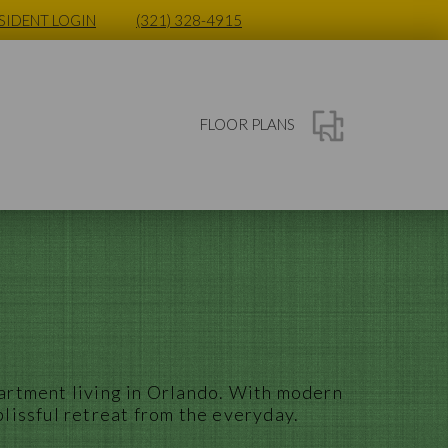
SIDENT LOGIN
(321) 328-4915
FLOOR PLANS
artment
living in
Orlando
. With modern
blissful retreat from the everyday.