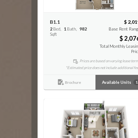
B1.1
$ 2,01
2
Bed
1
Bath
982
Base Rent Ran
Sqft
$ 2,07
Total Monthly Leasi
Pri
Prices are based on varying lease ter
*Estimated price does not include additional fe
Available Units
1
Brochure