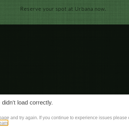
Reserve your spot at Urbana now.