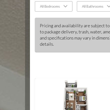
All Bedrooms
All Bathrooms
Pricing and availability are subject t
to package delivery, trash, water, ame
and specifications may vary in dimensi
details.