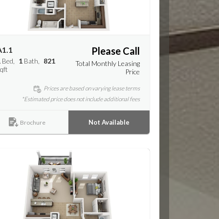
A1.1
Please Call
1
Bed
1
Bath
821
Total Monthly Leasing
qft
Price
Prices are based on varying lease terms
*Estimated price does not include additional fees
Not Available
Brochure