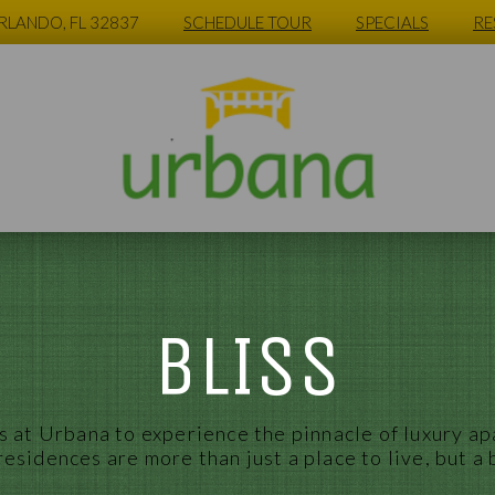
ORLANDO, FL 32837
SCHEDULE TOUR
SPECIALS
RE
BLISS
 at Urbana to experience the pinnacle of luxury
ap
residences are more than just a place to live, but a 