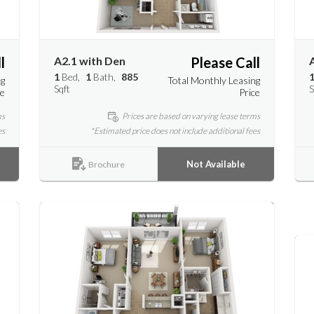
l
A2.1 with Den
Please Call
1
Bed
1
Bath
885
ng
Total Monthly Leasing
Sqft
S
ce
Price
ms
Prices are based on varying lease terms
es
*Estimated price does not include additional fees
Not Available
Brochure