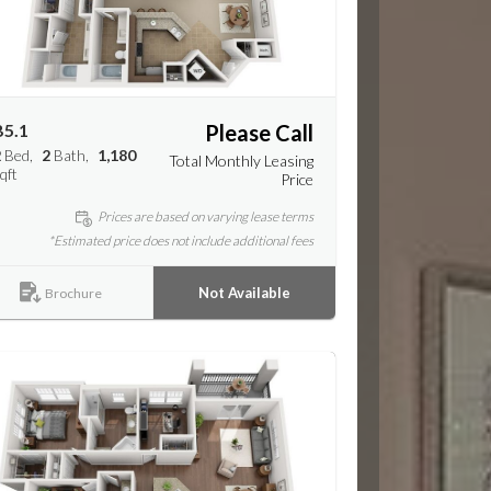
B5.1
Please Call
2
Bed
2
Bath
1,180
Total Monthly Leasing
qft
Price
Prices are based on varying lease terms
*Estimated price does not include additional fees
Not Available
Brochure