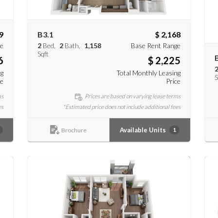
9
B3.1
$ 2,168
ge
2
Bed
2
Bath
1,158
Base Rent Range
Sqft
6
$ 2,225
ng
Total Monthly Leasing
S
ce
Price
ms
Prices are based on varying lease terms
es
*Estimated price does not include additional fees
Available Units
1
Brochure