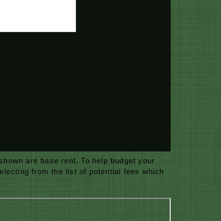
 shown are base rent. To help budget your
ecting from the list of potential fees which